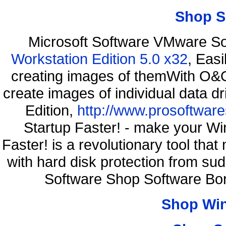
Shop S
Microsoft Software VMware S
Workstation Edition 5.0 x32
, Eas
creating images of themWith O&O
create images of individual data d
Edition,
http://www.prosoftware
Startup Faster! - make your Wi
Faster! is a revolutionary tool th
with hard disk protection from s
Software Shop Software Bo
Shop Wi