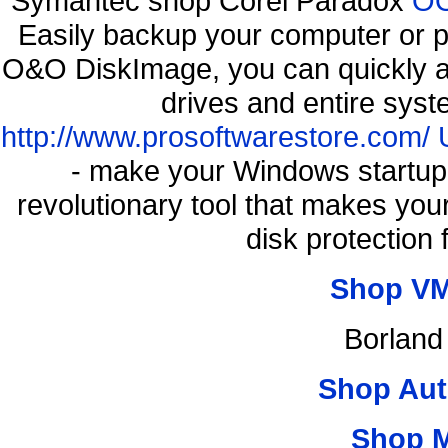
Symantec shop Corel Paradox
OO
Easily backup your computer or p
O&O DiskImage, you can quickly an
drives and entire syst
http://www.prosoftwarestore.com/
- make your Windows startup f
revolutionary tool that makes you
disk protection
Shop VM
Borland
Shop Aut
Shop 