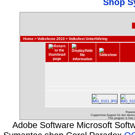
Shop S
Home
>
Volksfeste 2010
>
Volksfest Unterföhring
Powere
Coppermine-Support für den deutsch
This program is free 
Adobe Software Microsoft Soft