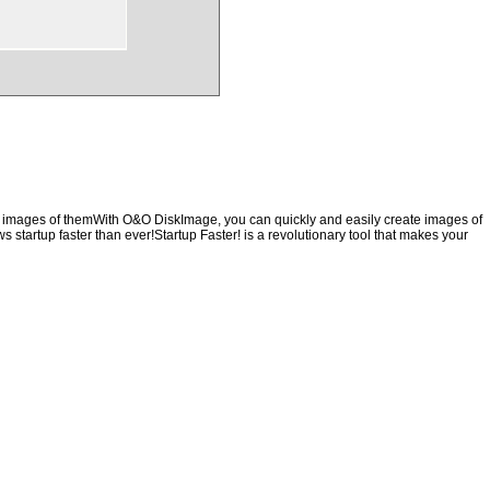
ng images of themWith O&O DiskImage, you can quickly and easily create images of
s startup faster than ever!Startup Faster! is a revolutionary tool that makes your