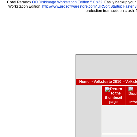
Corel Paradox
OO DiskImage Workstation Edition 5.0 x32
, Easily backup your
Workstation Edition,
http://www.prosoftwarestore.com/
URSoft Startup Faster 3
protection from sudden crash.
Home
>
Volksfeste 2010
>
Volksf