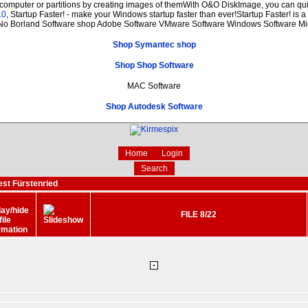
 computer or partitions by creating images of themWith O&O DiskImage, you can quic
.0
, Startup Faster! - make your Windows startup faster than ever!Startup Faster! is 
 No Borland Software shop Adobe Software VMware Software Windows Software Mic
Shop Symantec shop
Shop Shop Software
MAC Software
Shop Autodesk Software
Home
Login
Search
est Fürstenried
FILE 8/22