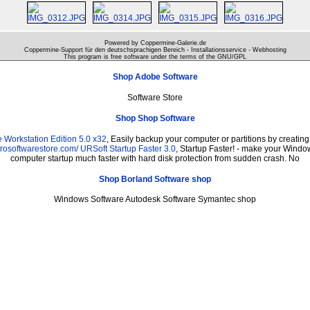
Powered by Coppermine-Galerie.de
Coppermine-Support für den deutschsprachigen Bereich - Installationsservice - Webhosting
This program is free software under the terms of the
GNU/GPL
Shop Adobe Software
Software Store
Shop Shop Software
Workstation Edition 5.0 x32
, Easily backup your computer or partitions by creati
prosoftwarestore.com/
URSoft Startup Faster 3.0
, Startup Faster! - make your Window
computer startup much faster with hard disk protection from sudden crash. No
Shop Borland Software shop
Windows Software Autodesk Software Symantec shop