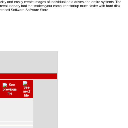
kly and easily create images of individual data drives and entire systems. The
a revolutionary tool that makes your computer startup much faster with hard disk
rosoft Software Software Store