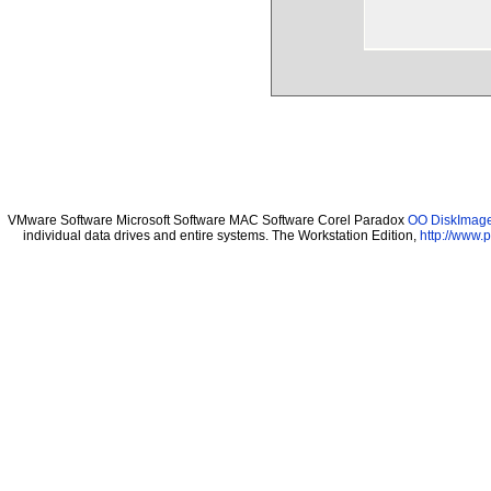
VMware Software Microsoft Software MAC Software Corel Paradox
OO DiskImage 
individual data drives and entire systems. The Workstation Edition,
http://www.