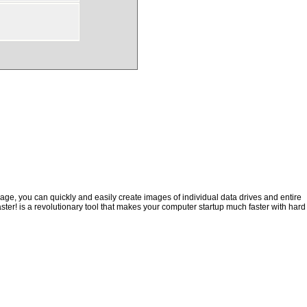
ge, you can quickly and easily create images of individual data drives and entire
ster! is a revolutionary tool that makes your computer startup much faster with hard