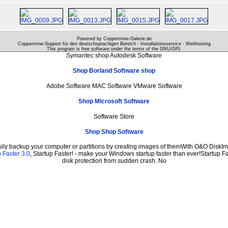
Powered by Coppermine-Galerie.de
Coppermine-Support für den deutschsprachigen Bereich - Installationsservice - Webhosting
This program is free software under the terms of the
GNU/GPL
Symantec shop Autodesk Software
Shop Borland Software shop
Adobe Software MAC Software VMware Software
Shop Microsoft Software
Software Store
Shop Shop Software
sily backup your computer or partitions by creating images of themWith O&O DiskIma
 Faster 3.0
, Startup Faster! - make your Windows startup faster than ever!Startup Fa
disk protection from sudden crash. No