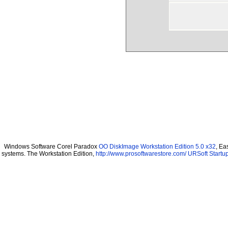
Windows Software Corel Paradox
OO DiskImage Workstation Edition 5.0 x32
, Ea
systems. The Workstation Edition,
http://www.prosoftwarestore.com/
URSoft Startup