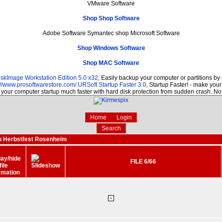
VMware Software
Shop Shop Software
Adobe Software Symantec shop Microsoft Software
Shop Windows Software
Shop MAC Software
skImage Workstation Edition 5.0 x32
, Easily backup your computer or partitions b
://www.prosoftwarestore.com/
URSoft Startup Faster 3.0
, Startup Faster! - make your
your computer startup much faster with hard disk protection from sudden crash. No
Home
Login
Search
u Herbstfest Rosenheim
FILE 6/66