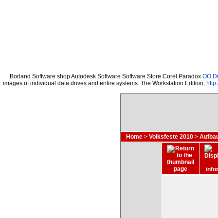
Borland Software shop Autodesk Software Software Store Corel Paradox
OO Di
images of individual data drives and entire systems. The Workstation Edition,
http
Home
>
Volksfeste 2010
>
Aufba