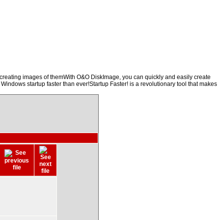
y creating images of themWith O&O DiskImage, you can quickly and easily create
 Windows startup faster than ever!Startup Faster! is a revolutionary tool that makes