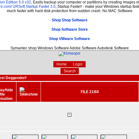
on Edition 5.0 x32
, Easily backup your computer or partitions by creating images 
re.com/
URSoft Startup Faster 3.0
, Startup Faster! - make your Windows startup fast
much faster with hard disk protection from sudden crash. No MAC Software
Shop Shop Software
Shop Software Store
Shop VMware Software
Symantec shop Windows Software Adobe Software Autodesk Software
Home
Login
Search
est Deggendorf
FILE 21/60