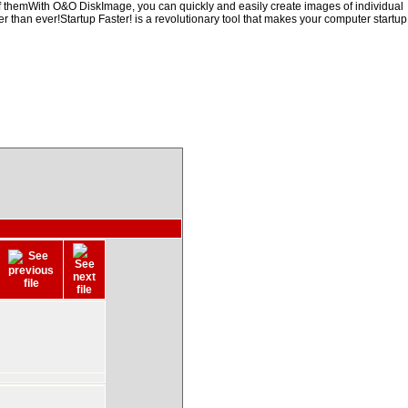
of themWith O&O DiskImage, you can quickly and easily create images of individual
er than ever!Startup Faster! is a revolutionary tool that makes your computer startup