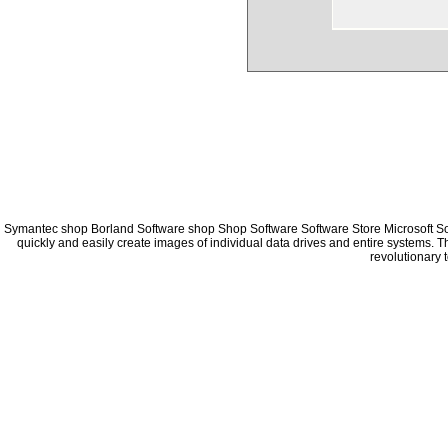
Symantec shop Borland Software shop Shop Software Software Store Microsoft S
quickly and easily create images of individual data drives and entire systems. 
revolutionary 