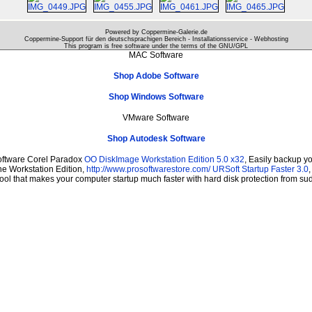
Powered by Coppermine-Galerie.de
Coppermine-Support für den deutschsprachigen Bereich - Installationsservice - Webhosting
This program is free software under the terms of the
GNU/GPL
MAC Software
Shop Adobe Software
Shop Windows Software
VMware Software
Shop Autodesk Software
oftware Corel Paradox
OO DiskImage Workstation Edition 5.0 x32
, Easily backup y
The Workstation Edition,
http://www.prosoftwarestore.com/
URSoft Startup Faster 3.0
tool that makes your computer startup much faster with hard disk protection from s