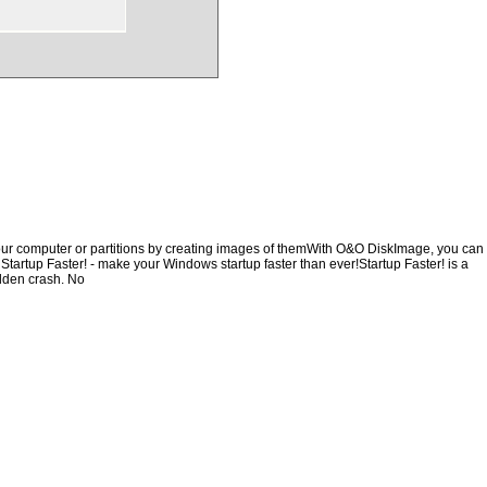
our computer or partitions by creating images of themWith O&O DiskImage, you can
, Startup Faster! - make your Windows startup faster than ever!Startup Faster! is a
udden crash. No