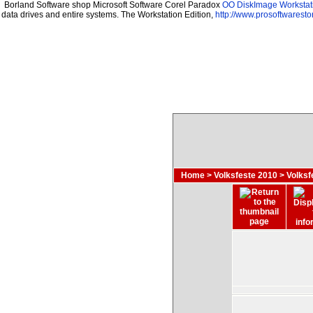
Borland Software shop Microsoft Software Corel Paradox
OO DiskImage Workstati
data drives and entire systems. The Workstation Edition,
http://www.prosoftwaresto
Home
>
Volksfeste 2010
>
Volksf