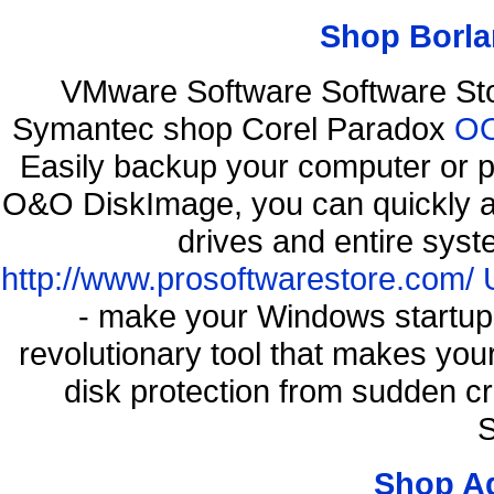
Shop Borla
VMware Software Software St
Symantec shop Corel Paradox
OO
Easily backup your computer or p
O&O DiskImage, you can quickly an
drives and entire syst
http://www.prosoftwarestore.com/
- make your Windows startup f
revolutionary tool that makes you
disk protection from sudden c
S
Shop A