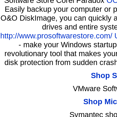
Software Store Corel Paradox
OO
Easily backup your computer or p
O&O DiskImage, you can quickly an
drives and entire syst
http://www.prosoftwarestore.com/
- make your Windows startup f
revolutionary tool that makes you
disk protection from sudden cra
Shop S
VMware Soft
Shop Mic
Symantec sho