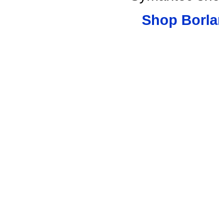
Shop Borla