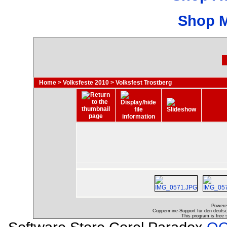
Shop 
Home
>
Volksfeste 2010
>
Volksfest Trostberg
Powere
Coppermine-Support für den deutsch
This program is free 