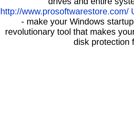
drives and entire syst
http://www.prosoftwarestore.com/
- make your Windows startup f
revolutionary tool that makes you
disk protection