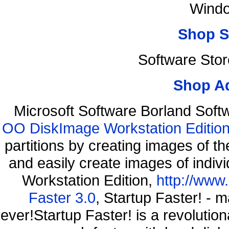
Windo
Shop S
Software Sto
Shop A
Microsoft Software Borland Sof
OO DiskImage Workstation Edition
partitions by creating images of
and easily create images of indiv
Workstation Edition,
http://www
Faster 3.0
, Startup Faster! - 
ever!Startup Faster! is a revolutio