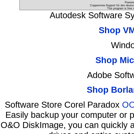
Powere
Coppermine-Support für den deutsch
This program is free 
Autodesk Software S
Shop VM
Windo
Shop Mic
Adobe Soft
Shop Borla
Software Store Corel Paradox
OO
Easily backup your computer or p
O&O DiskImage, you can quickly an