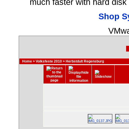
much faster with hard disk
Shop S
VMwa
Home
>
Volksfeste 2010
>
Herbstdult Regensburg