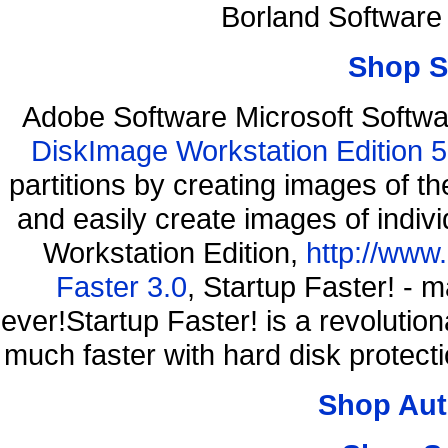
Borland Software
Shop S
Adobe Software Microsoft Softw
DiskImage Workstation Edition 5
partitions by creating images of
and easily create images of indiv
Workstation Edition,
http://www
Faster 3.0
, Startup Faster! - 
ever!Startup Faster! is a revolutio
much faster with hard disk protec
Shop Aut