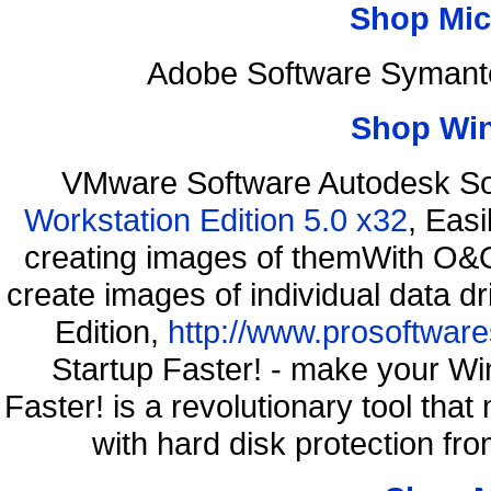
Shop Mic
Adobe Software Symante
Shop Wi
VMware Software Autodesk So
Workstation Edition 5.0 x32
, Eas
creating images of themWith O&O
create images of individual data d
Edition,
http://www.prosoftware
Startup Faster! - make your Wi
Faster! is a revolutionary tool th
with hard disk protection f