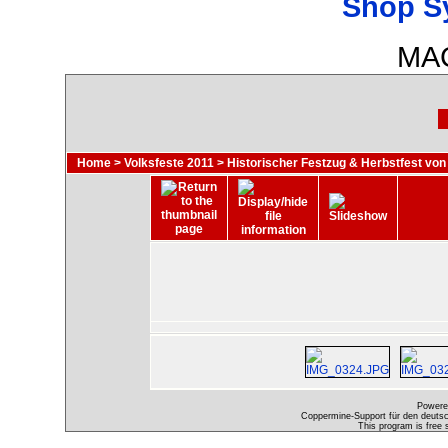
Shop S
MAC
Home
>
Volksfeste 2011
>
Historischer Festzug & Herbstfest von
Powere
Coppermine-Support für den deutsch
This program is free 