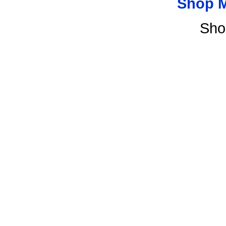
Shop 
Sho