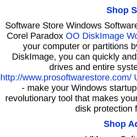
Shop S
Software Store Windows Softwar
Corel Paradox
OO DiskImage Work
your computer or partitions
DiskImage, you can quickly and 
drives and entire syst
http://www.prosoftwarestore.com/
- make your Windows startup f
revolutionary tool that makes you
disk protection
Shop A