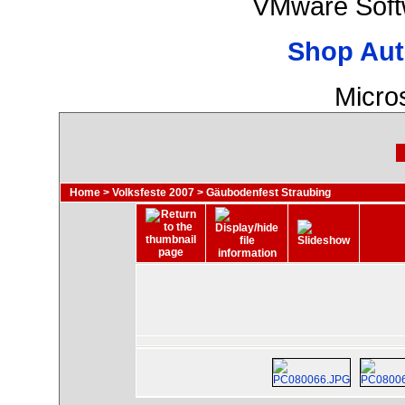
VMware Soft
Shop Aut
Micro
Home
>
Volksfeste 2007
>
Gäubodenfest Straubing