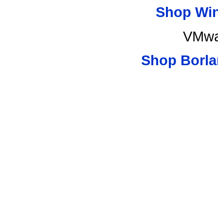
Shop Wi
VMwa
Shop Borla