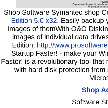
Powere
Coppermine-Support für den deutsch
This program is free 
Shop Software Symantec shop C
Edition 5.0 x32
, Easily backup 
images of themWith O&O DiskIma
images of individual data driv
Edition,
http://www.prosoftware
Startup Faster! - make your Wi
Faster! is a revolutionary tool th
with hard disk protection fro
Micro
Shop A
Software S