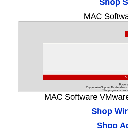
Shop S
MAC Softwa
S
Powere
Coppermine-Support für den deutsch
This program is free 
MAC Software VMware 
Shop Wi
Shop A