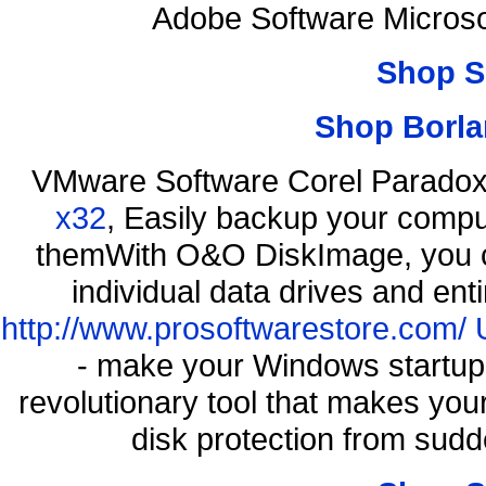
Adobe Software Microso
Shop S
Shop Borla
VMware Software Corel Parado
x32
, Easily backup your comput
themWith O&O DiskImage, you ca
individual data drives and ent
http://www.prosoftwarestore.com/
- make your Windows startup f
revolutionary tool that makes you
disk protection from sud