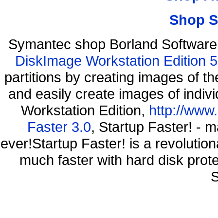
Shop S
Symantec shop Borland Software
DiskImage Workstation Edition 5
partitions by creating images of
and easily create images of indiv
Workstation Edition,
http://www
Faster 3.0
, Startup Faster! - 
ever!Startup Faster! is a revolutio
much faster with hard disk prot
S