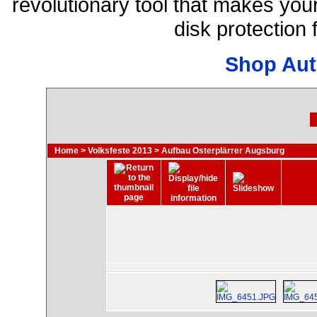
revolutionary tool that makes you
disk protection
Shop Aut
Home
>
Volksfeste 2013
>
Aufbau Osterplärrer Augsburg