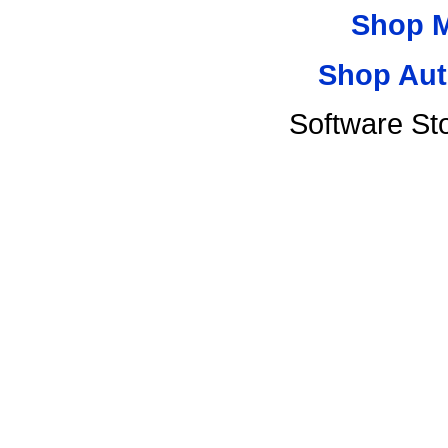
Shop 
Shop Aut
Software St