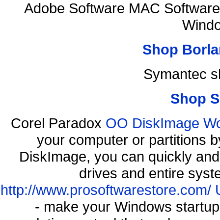
Adobe Software MAC Software 
Windo
Shop Borla
Symantec s
Shop S
Corel Paradox
OO DiskImage Work
your computer or partitions
DiskImage, you can quickly and 
drives and entire syst
http://www.prosoftwarestore.com/
- make your Windows startup f