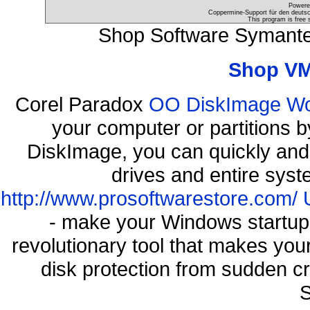
Powere
Coppermine-Support für den deutsch
This program is free 
Shop Software Symante
Shop VM
Corel Paradox
OO DiskImage Work
your computer or partitions
DiskImage, you can quickly and 
drives and entire syst
http://www.prosoftwarestore.com/
- make your Windows startup f
revolutionary tool that makes you
disk protection from sudden 
S