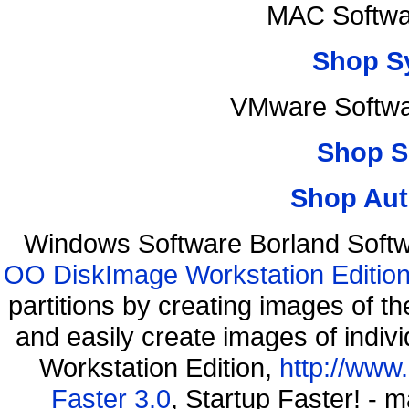
MAC Softwa
Shop S
VMware Softwar
Shop S
Shop Aut
Windows Software Borland Softw
OO DiskImage Workstation Edition
partitions by creating images of
and easily create images of indiv
Workstation Edition,
http://www
Faster 3.0
, Startup Faster! - 