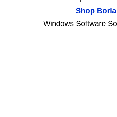
Shop Borla
Windows Software Sof