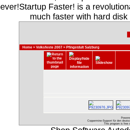
ever!Startup Faster! is a revolutio
much faster with hard disk
Home
>
Volksfeste 2007
>
Pfingstdult Salzburg
Powere
Coppermine-Support für den deutsch
This program is free 