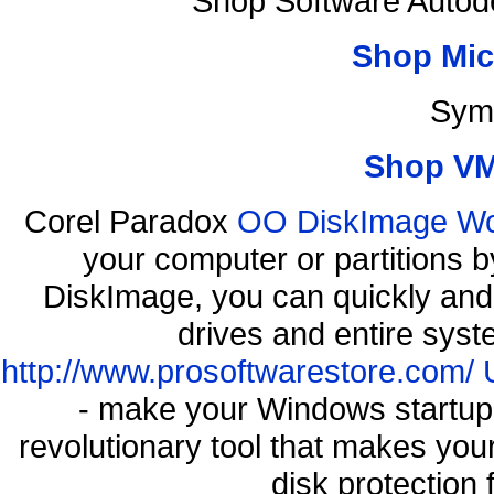
Shop Software Autod
Shop Mic
Sym
Shop VM
Corel Paradox
OO DiskImage Work
your computer or partitions
DiskImage, you can quickly and 
drives and entire syst
http://www.prosoftwarestore.com/
- make your Windows startup f
revolutionary tool that makes you
disk protection