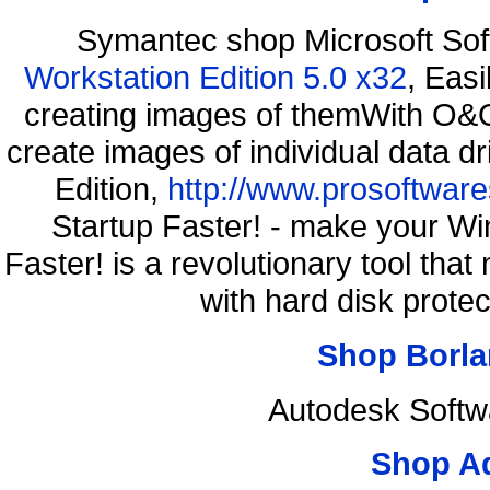
Symantec shop Microsoft So
Workstation Edition 5.0 x32
, Eas
creating images of themWith O&O
create images of individual data d
Edition,
http://www.prosoftware
Startup Faster! - make your Wi
Faster! is a revolutionary tool th
with hard disk prote
Shop Borla
Autodesk Softw
Shop A