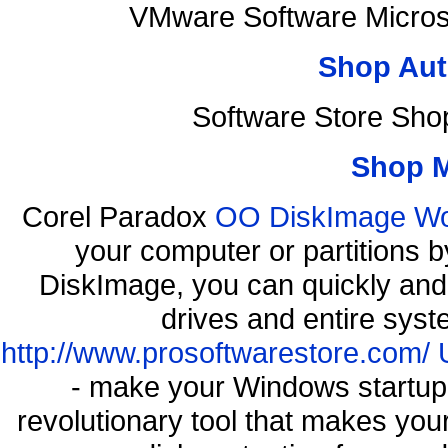
VMware Software Micros
Shop Aut
Software Store Sho
Shop 
Corel Paradox
OO DiskImage Work
your computer or partitions
DiskImage, you can quickly and 
drives and entire syst
http://www.prosoftwarestore.com/
- make your Windows startup f
revolutionary tool that makes you