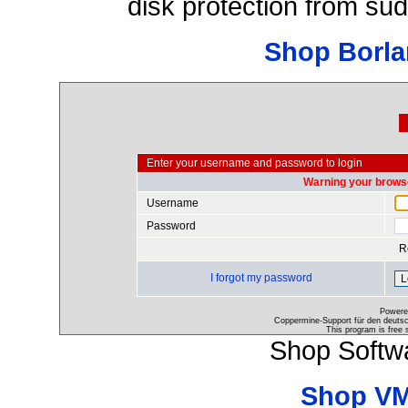
disk protection from s
Shop Borla
Enter your username and password to login
Warning your browse
Username
Password
R
I forgot my password
Powere
Coppermine-Support für den deutsch
This program is free 
Shop Softw
Shop VM