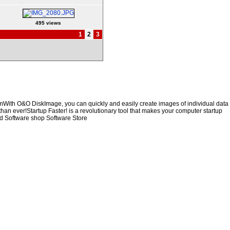
495 views
1
2
3
emWith O&O DiskImage, you can quickly and easily create images of individual data
than ever!Startup Faster! is a revolutionary tool that makes your computer startup
d Software shop Software Store