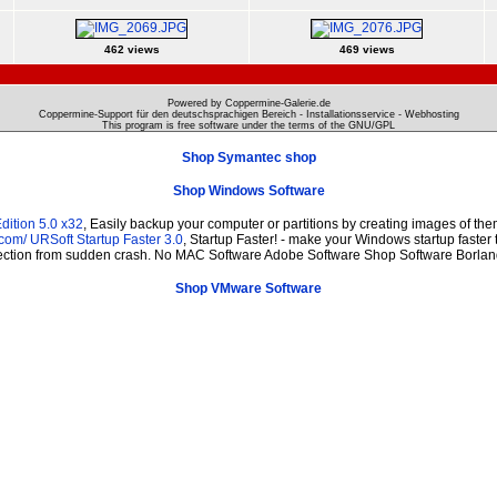
462 views
469 views
Powered by Coppermine-Galerie.de
Coppermine-Support für den deutschsprachigen Bereich - Installationsservice - Webhosting
This program is free software under the terms of the
GNU/GPL
Shop Symantec shop
Shop Windows Software
ition 5.0 x32
, Easily backup your computer or partitions by creating images of th
.com/
URSoft Startup Faster 3.0
, Startup Faster! - make your Windows startup faster 
otection from sudden crash. No MAC Software Adobe Software Shop Software Borlan
Shop VMware Software