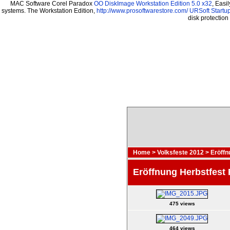
MAC Software Corel Paradox
OO DiskImage Workstation Edition 5.0 x32
, Easi
systems. The Workstation Edition,
http://www.prosoftwarestore.com/
URSoft Startup
disk protectio
Home
>
Volksfeste 2012
>
Eröffn
Eröffnung Herbstfest
475 views
464 views