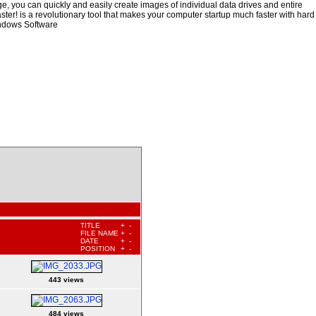
, you can quickly and easily create images of individual data drives and entire
ster! is a revolutionary tool that makes your computer startup much faster with hard
indows Software
TITLE
+
-
FILE NAME
+
-
DATE
+
-
POSITION
+
-
443 views
484 views