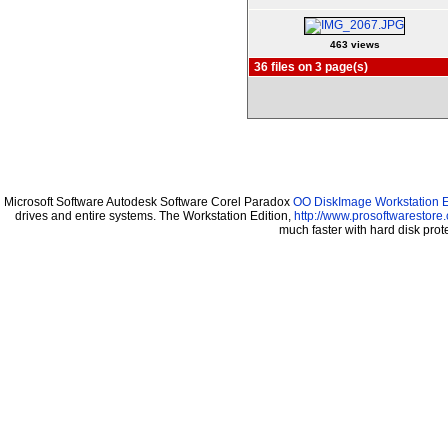
463 views
36 files on 3 page(s)
Microsoft Software Autodesk Software Corel Paradox
OO DiskImage Workstation Ed
drives and entire systems. The Workstation Edition,
http://www.prosoftwarestore
much faster with hard disk pr