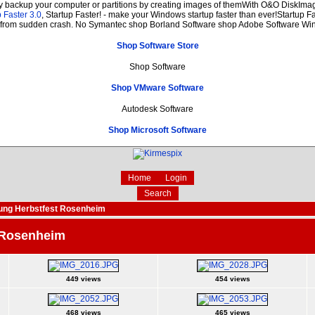
ly backup your computer or partitions by creating images of themWith O&O DiskImage
 Faster 3.0
, Startup Faster! - make your Windows startup faster than ever!Startup Fa
n from sudden crash. No Symantec shop Borland Software shop Adobe Software W
Shop Software Store
Shop Software
Shop VMware Software
Autodesk Software
Shop Microsoft Software
Home
Login
Search
ung Herbstfest Rosenheim
 Rosenheim
449 views
454 views
468 views
465 views