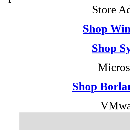
Store A
Shop Win
Shop S
Micros
Shop Borla
VMwar