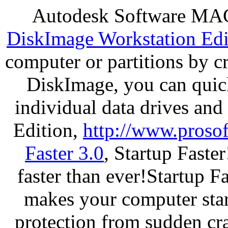
Autodesk Software MAC
DiskImage Workstation Edi
computer or partitions by 
DiskImage, you can quick
individual data drives and
Edition,
http://www.proso
Faster 3.0
, Startup Faste
faster than ever!Startup Fa
makes your computer star
protection from sudden c