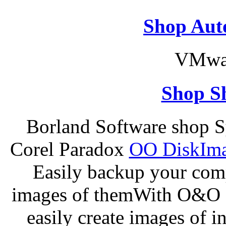
Shop Aut
VMwar
Shop S
Borland Software shop 
Corel Paradox
OO DiskImag
Easily backup your comp
images of themWith O&O D
easily create images of i