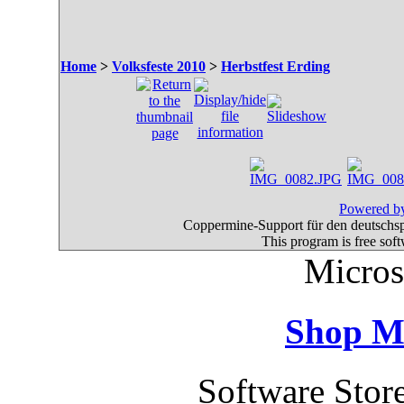
Home
>
Volksfeste 2010
>
Herbstfest Erding
Powered by
Coppermine-Support für den deutschspr
This program is free sof
Micros
Shop M
Software Stor