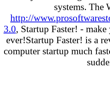
systems. The 
http://www.prosoftwarest
3.0
, Startup Faster! - make
ever!Startup Faster! is a r
computer startup much fast
sudde