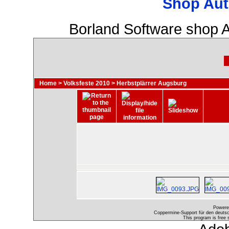
Shop Aut
Borland Software shop 
Home
>
Volksfeste 2010
>
Herbstplärrer Augsburg
Powere
Coppermine-Support für den deutsch
This program is free 