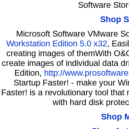
Software Sto
Shop S
Microsoft Software VMware S
Workstation Edition 5.0 x32
, Eas
creating images of themWith O&O
create images of individual data d
Edition,
http://www.prosoftware
Startup Faster! - make your Wi
Faster! is a revolutionary tool th
with hard disk prote
Shop 