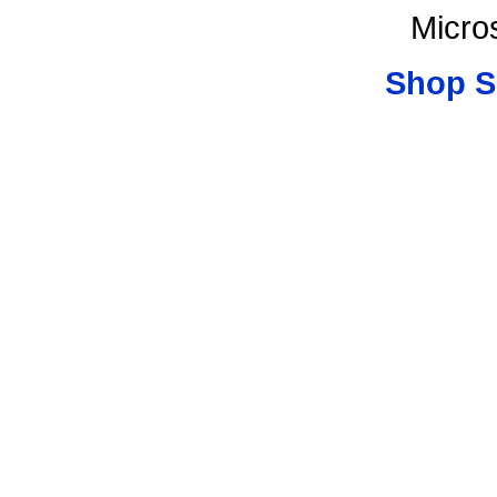
Micro
Shop S