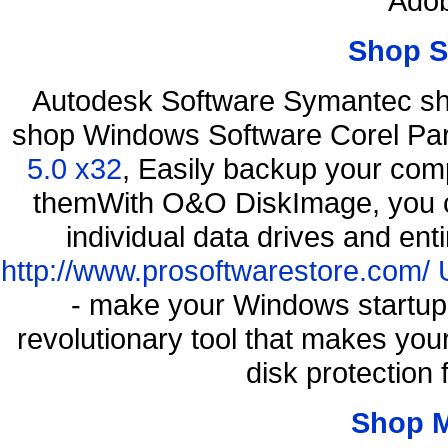
Adob
Shop S
Autodesk Software Symantec sh
shop Windows Software Corel P
5.0 x32
, Easily backup your comp
themWith O&O DiskImage, you ca
individual data drives and ent
http://www.prosoftwarestore.com/
- make your Windows startup f
revolutionary tool that makes you
disk protection
Shop 