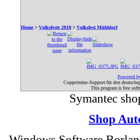
Home
>
Volksfeste 2010
>
Volksfest Mühldorf
Powered by
Coppermine-Support für den deutschspr
This program is free sof
Symantec sho
Shop Aut
Windows Software Borlan