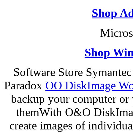
Shop Ad
Micros
Shop Win
Software Store Symantec
Paradox
OO DiskImage Wor
backup your computer or p
themWith O&O DiskImage
create images of individua