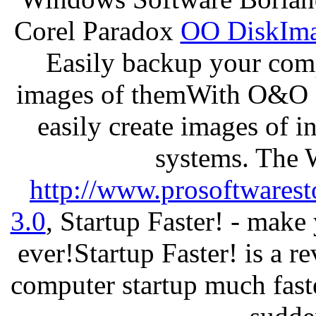
Corel Paradox
OO DiskImag
Easily backup your comp
images of themWith O&O D
easily create images of i
systems. The 
http://www.prosoftwarest
3.0
, Startup Faster! - make
ever!Startup Faster! is a r
computer startup much fast