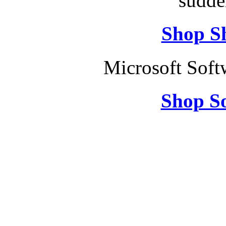
sudde
Shop S
Microsoft Soft
Shop So