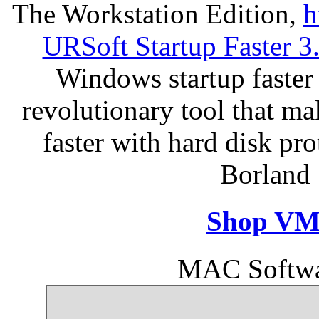
The Workstation Edition,
h
URSoft Startup Faster 3
Windows startup faster 
revolutionary tool that m
faster with hard disk pr
Borland 
Shop VM
MAC Softwa