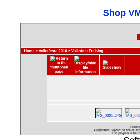
Shop VM
Home
>
Volksfeste 2010
>
Volksfest Freising
Powere
Coppermine-Support für den deutsch
This program is free 