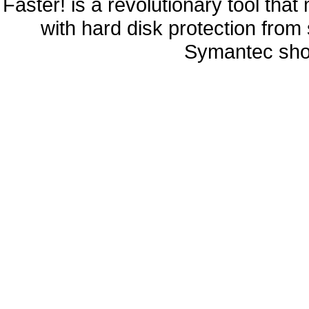
Faster! is a revolutionary tool th
with hard disk protection fro
Symantec sho