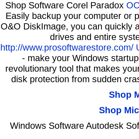
Shop Software Corel Paradox
OO 
Easily backup your computer or p
O&O DiskImage, you can quickly an
drives and entire syst
http://www.prosoftwarestore.com/
- make your Windows startup f
revolutionary tool that makes you
disk protection from sudden c
Shop 
Shop Mic
Windows Software Autodesk Sof