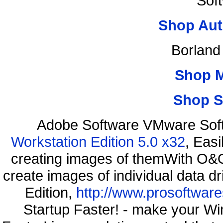
Sof
Shop Aut
Borland
Shop 
Shop S
Adobe Software VMware Sof
Workstation Edition 5.0 x32
, Eas
creating images of themWith O&O
create images of individual data d
Edition,
http://www.prosoftware
Startup Faster! - make your Wi