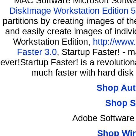
MAC Software Microsoft Softw
DiskImage Workstation Edition 5
partitions by creating images of
and easily create images of indiv
Workstation Edition,
http://www
Faster 3.0
, Startup Faster! - 
ever!Startup Faster! is a revolutio
much faster with hard disk
Shop Aut
Shop S
Adobe Software 
Shop Wi