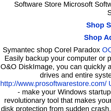
Software Store Microsoft Sof
S
Shop S
Shop A
Symantec shop Corel Paradox
OO
Easily backup your computer or p
O&O DiskImage, you can quickly an
drives and entire syst
http://www.prosoftwarestore.com/
- make your Windows startup f
revolutionary tool that makes you
disk protection from sudden cra