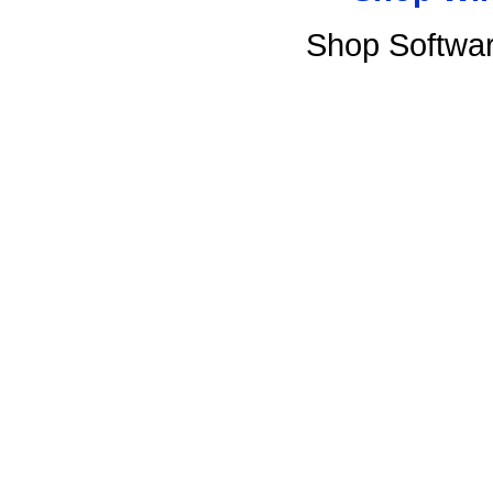
Shop Softwa