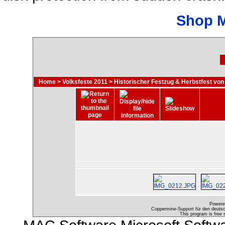
Shop 
Home
>
Volksfeste 2011
>
Historischer Festzug & Herbstfest von
Powere
Coppermine-Support für den deutsch
This program is free 