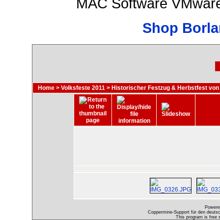
MAC Software VMware 
Shop Borla
Home
>
Volksfeste 2011
>
Historischer Festzug & Herbstfest von
Powere
Coppermine-Support für den deutsch
This program is free 