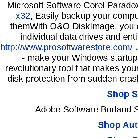
Microsoft Software Corel Parad
x32
, Easily backup your comput
themWith O&O DiskImage, you ca
individual data drives and ent
http://www.prosoftwarestore.com/
- make your Windows startup f
revolutionary tool that makes you
disk protection from sudden cr
Shop S
Adobe Software Borland 
Shop Aut