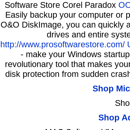
Software Store Corel Paradox
OO
Easily backup your computer or p
O&O DiskImage, you can quickly an
drives and entire syst
http://www.prosoftwarestore.com/
- make your Windows startup f
revolutionary tool that makes you
disk protection from sudden cr
Shop Mic
Sho
Shop A