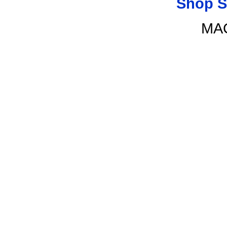
Shop S
MAC