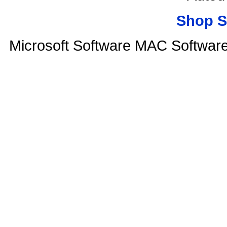
Shop S
Microsoft Software MAC Softwar