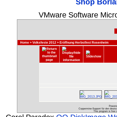
Shop Borla
VMware Software Micro
Home
>
Volksfeste 2012
>
Eröffnung Herbstfest Rosenheim
Powere
Coppermine-Support für den deutsch
This program is free 