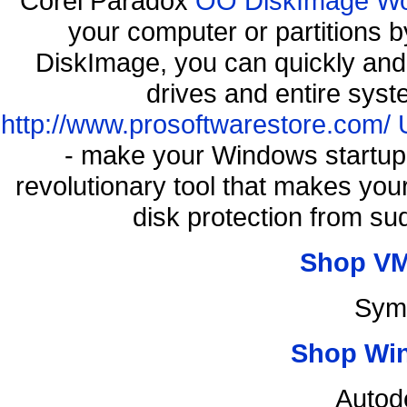
Corel Paradox
OO DiskImage Work
your computer or partitions
DiskImage, you can quickly and 
drives and entire syst
http://www.prosoftwarestore.com/
- make your Windows startup f
revolutionary tool that makes you
disk protection from s
Shop VM
Sym
Shop Wi
Autod