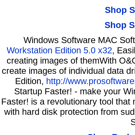
Shop S
Shop S
Windows Software MAC Soft
Workstation Edition 5.0 x32
, Eas
creating images of themWith O&O
create images of individual data d
Edition,
http://www.prosoftware
Startup Faster! - make your Wi
Faster! is a revolutionary tool th
with hard disk protection from s
S