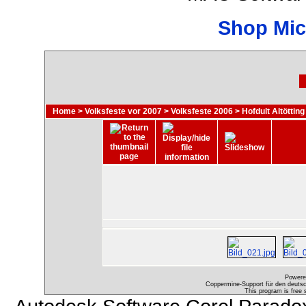
Shop Mic
Home
>
Volksfeste vor 2007
>
Volksfeste 2006
>
Hofdult Altötting
Powere
Coppermine-Support für den deutsch
This program is free 