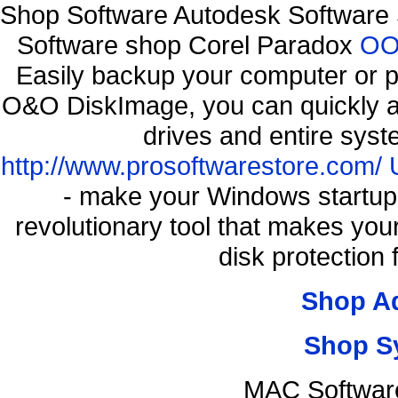
Shop Software Autodesk Software 
Software shop Corel Paradox
OO 
Easily backup your computer or p
O&O DiskImage, you can quickly an
drives and entire syst
http://www.prosoftwarestore.com/
- make your Windows startup f
revolutionary tool that makes you
disk protection
Shop A
Shop S
MAC Softwar