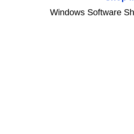
Windows Software Sh