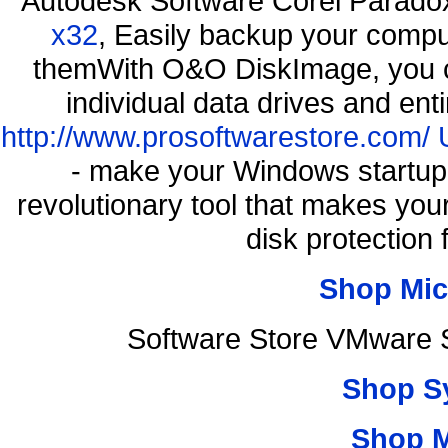
Autodesk Software Corel Parad
x32
, Easily backup your comput
themWith O&O DiskImage, you ca
individual data drives and ent
http://www.prosoftwarestore.com/
- make your Windows startup f
revolutionary tool that makes you
disk protection
Shop Mic
Software Store VMware 
Shop S
Shop 