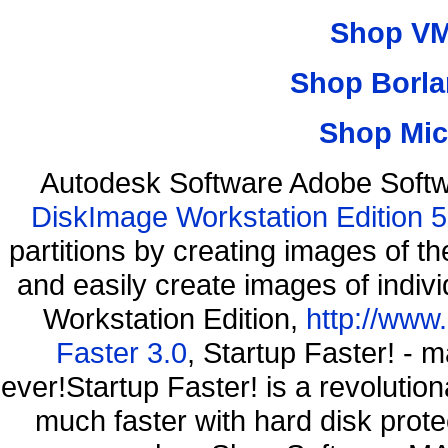
Shop VM
Shop Borla
Shop Mic
Autodesk Software Adobe Softw
DiskImage Workstation Edition 5
partitions by creating images of
and easily create images of indiv
Workstation Edition,
http://www
Faster 3.0
, Startup Faster! - 
ever!Startup Faster! is a revolutio
much faster with hard disk pro