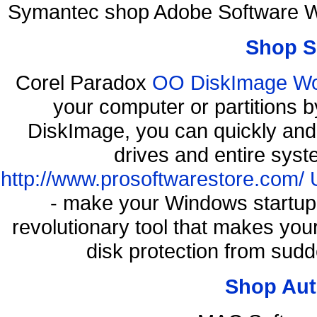
Symantec shop Adobe Software W
Shop S
Corel Paradox
OO DiskImage Work
your computer or partitions
DiskImage, you can quickly and 
drives and entire syst
http://www.prosoftwarestore.com/
- make your Windows startup f
revolutionary tool that makes you
disk protection from sud
Shop Aut