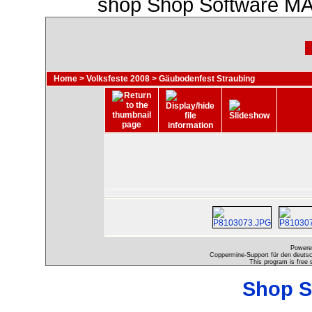
shop Shop Software MA
Home
>
Volksfeste 2008
>
Gäubodenfest Straubing
Powere
Coppermine-Support für den deutsch
This program is free 
Shop S