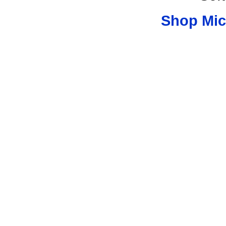
Shop Mic