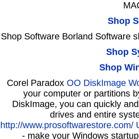
MAC
Shop S
Shop Software Borland Software 
Shop S
Shop Wi
Corel Paradox
OO DiskImage Work
your computer or partitions
DiskImage, you can quickly and 
drives and entire syst
http://www.prosoftwarestore.com/
- make your Windows startup f