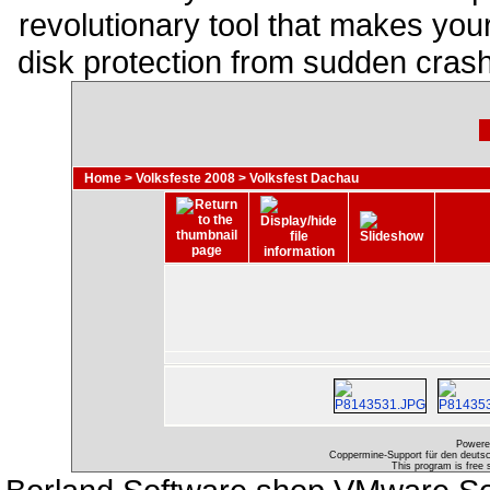
revolutionary tool that makes you
disk protection from sudden cras
Home
>
Volksfeste 2008
>
Volksfest Dachau
Powere
Coppermine-Support für den deutsch
This program is free 