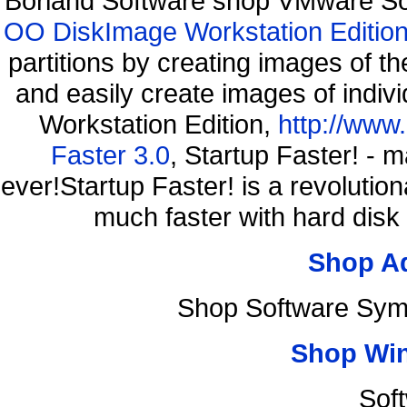
Borland Software shop VMware So
OO DiskImage Workstation Edition
partitions by creating images of
and easily create images of indiv
Workstation Edition,
http://www
Faster 3.0
, Startup Faster! - 
ever!Startup Faster! is a revolutio
much faster with hard disk
Shop A
Shop Software Sym
Shop Wi
Sof