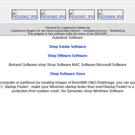
Powered by Coppermine-Galerie.de
Coppermine-Support für den deutschsprachigen Bereich - Installationsservice - Webhosting
This program is free software under the terms of the
GNU/GPL
Autodesk Software
Shop Adobe Software
Shop VMware Software
Borland Software shop Shop Software MAC Software Microsoft Software
Shop Software Store
 computer or partitions by creating images of themWith O&O DiskImage, you can quic
.0
, Startup Faster! - make your Windows startup faster than ever!Startup Faster! is 
protection from sudden crash. No Symantec shop Windows Software