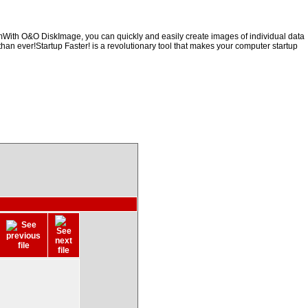
emWith O&O DiskImage, you can quickly and easily create images of individual data
than ever!Startup Faster! is a revolutionary tool that makes your computer startup