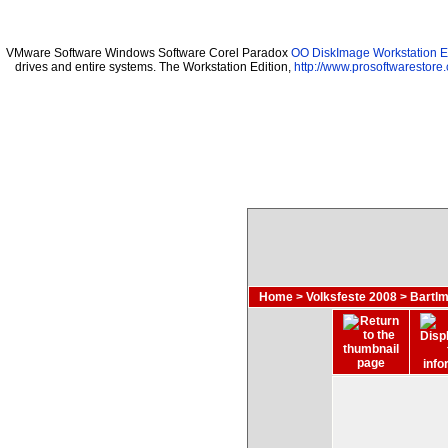
VMware Software Windows Software Corel Paradox
OO DiskImage Workstation Ed
drives and entire systems. The Workstation Edition,
http://www.prosoftwarestore
Home
>
Volksfeste 2008
>
Bartlm