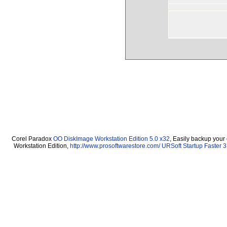
Corel Paradox
OO DiskImage Workstation Edition 5.0 x32
, Easily backup your
Workstation Edition,
http://www.prosoftwarestore.com/
URSoft Startup Faster 3