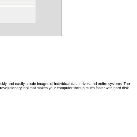
kly and easily create images of individual data drives and entire systems. The
a revolutionary tool that makes your computer startup much faster with hard disk