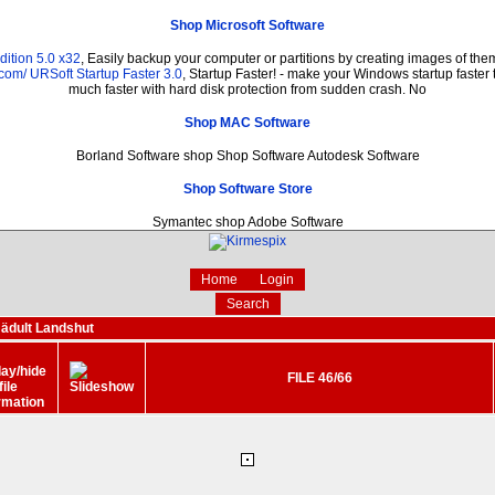
Shop Microsoft Software
ition 5.0 x32
, Easily backup your computer or partitions by creating images of th
.com/
URSoft Startup Faster 3.0
, Startup Faster! - make your Windows startup faster 
much faster with hard disk protection from sudden crash. No
Shop MAC Software
Borland Software shop Shop Software Autodesk Software
Shop Software Store
Symantec shop Adobe Software
Home
Login
Search
ädult Landshut
FILE 46/66