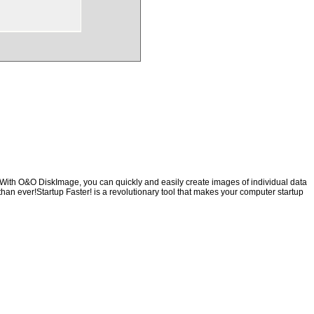
mWith O&O DiskImage, you can quickly and easily create images of individual data
than ever!Startup Faster! is a revolutionary tool that makes your computer startup