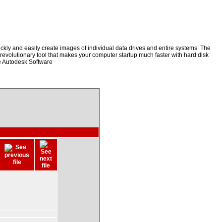
kly and easily create images of individual data drives and entire systems. The
a revolutionary tool that makes your computer startup much faster with hard disk
e Autodesk Software