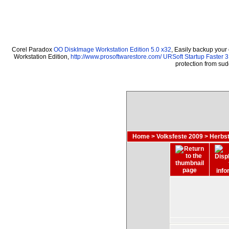
Corel Paradox
OO DiskImage Workstation Edition 5.0 x32
, Easily backup your
Workstation Edition,
http://www.prosoftwarestore.com/
URSoft Startup Faster 3
protection from su
Home
>
Volksfeste 2009
>
Herbst