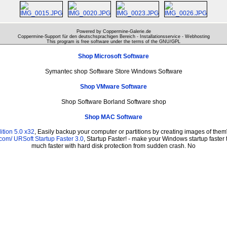
Powered by Coppermine-Galerie.de
Coppermine-Support für den deutschsprachigen Bereich - Installationsservice - Webhosting
This program is free software under the terms of the
GNU/GPL
Shop Microsoft Software
Symantec shop Software Store Windows Software
Shop VMware Software
Shop Software Borland Software shop
Shop MAC Software
tion 5.0 x32
, Easily backup your computer or partitions by creating images of the
.com/
URSoft Startup Faster 3.0
, Startup Faster! - make your Windows startup faster 
much faster with hard disk protection from sudden crash. No