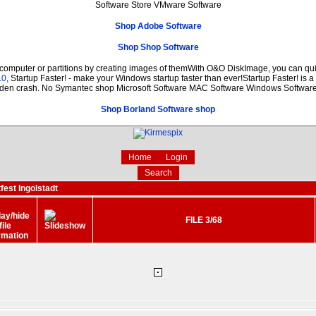
Software Store VMware Software
Shop Adobe Software
Shop Shop Software
 computer or partitions by creating images of themWith O&O DiskImage, you can quic
.0
, Startup Faster! - make your Windows startup faster than ever!Startup Faster! is 
dden crash. No Symantec shop Microsoft Software MAC Software Windows Softwar
Shop Borland Software shop
Home
Login
Search
fest Ingolstadt
FILE 3/68