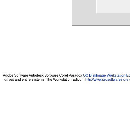
Adobe Software Autodesk Software Corel Paradox
OO DiskImage Workstation Edi
drives and entire systems. The Workstation Edition,
http://www.prosoftwarestore