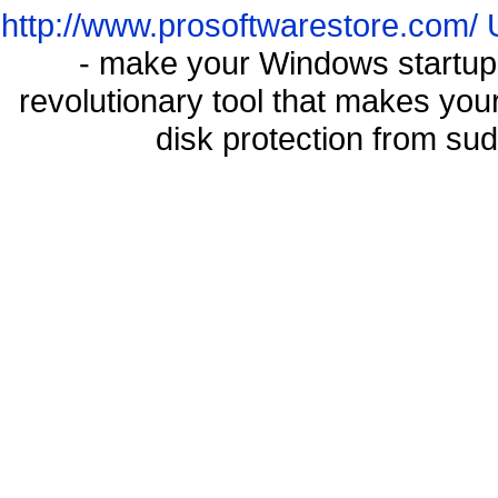
http://www.prosoftwarestore.com/
- make your Windows startup f
revolutionary tool that makes you
disk protection from s