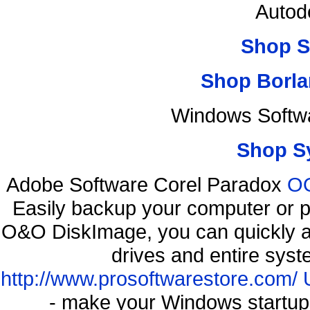
Autod
Shop S
Shop Borla
Windows Softwa
Shop S
Adobe Software Corel Paradox
OO
Easily backup your computer or p
O&O DiskImage, you can quickly an
drives and entire syst
http://www.prosoftwarestore.com/
- make your Windows startup f