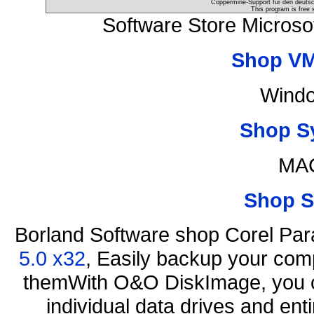
Coppermine-Support für den deutsch
This program is free 
Software Store Microso
Shop VM
Windo
Shop S
MAC
Shop S
Borland Software shop Corel Pa
5.0 x32
, Easily backup your comp
themWith O&O DiskImage, you ca
individual data drives and ent