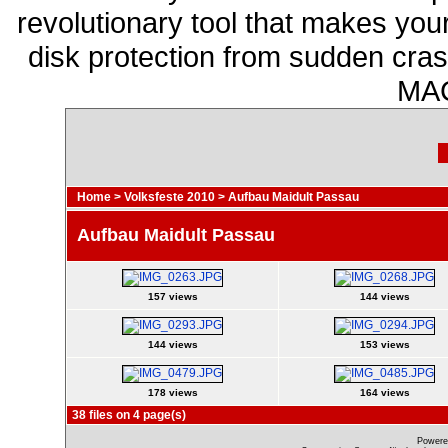
revolutionary tool that makes you
disk protection from sudden cr
MAC
Home
>
Volksfeste 2010
>
Aufbau Maidult Passau
Aufbau Maidult Passau
157 views
144 views
144 views
153 views
178 views
164 views
38 files on 4 page(s)
Powere